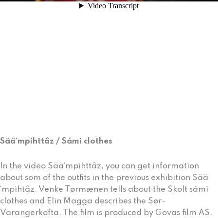
Sää´mpihttâz / Sámi clothes
In the video Sää´mpihttâz, you can get information
about som of the outfits in the previous exhibition Sää
´mpihtâz. Venke Tørmænen tells about the Skolt sámi
clothes and Elin Magga describes the Sør-
Varangerkofta. The film is produced by Govas film AS.