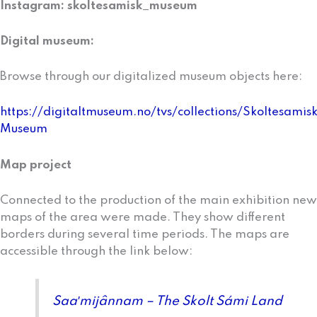
Instagram: skoltesamisk_museum
Digital museum:
Browse through our digitalized museum objects here:
https://digitaltmuseum.no/tvs/collections/Skoltesamis
Museum
Map project
Connected to the production of the main exhibition new
maps of the area were made. They show different
borders during several time periods. The maps are
accessible through the Iink below:
Saaʹmijânnam – The Skolt Sámi Land