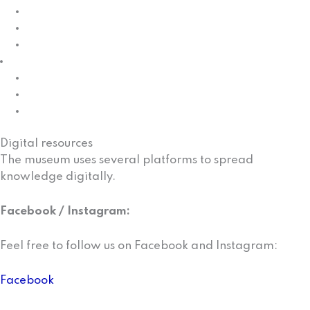
St. Georgs Chapel
The Skolt village
Cultural sites
Projects
Oummu rââst raaj – People cross the borders
The Neiden boat
Project
Digital resources
The museum uses several platforms to spread
knowledge digitally.
Facebook / Instagram:
Feel free to follow us on Facebook and Instagram:
Facebook