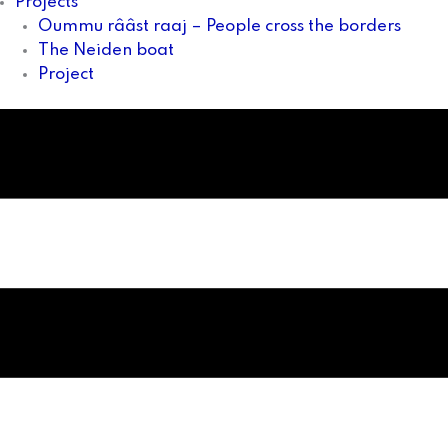
Projects
Oummu rââst raaj – People cross the borders
The Neiden boat
Project