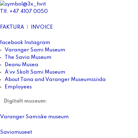
Tlf. +47 4107 0050
FAKTURA
|
INVOICE
facebook
Instagram
Varanger Sami Museum
The Savio Museum
Deanu Musea
Ä´vv Skolt Sami Museum
About Tana and Varanger Museumssiida
Employees
Digitalt museum:
Varanger Samiske museum
Saviomuseet