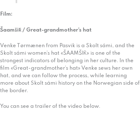
Film:
Šaamšiǩ / Great-grandmother’s hat
Venke Tørmænen from Pasvik is a Skolt sámi, and the
Skolt sámi women’s hat «ŠAAMŠIǨ» is one of the
strongest indicators of belonging in her culture. In the
film «Great-grandmother’s hat» Venke sews her own
hat, and we can follow the process, while learning
more about Skolt sámi history on the Norwegian side of
the border.
You can see a trailer of the video below.