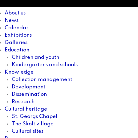
About us
News
Calendar
Exhibitions
Galleries
Education
Children and youth
Kindergartens and schools
Knowledge
Collection management
Development
Dissemination
Research
Cultural heritage
St. Georgs Chapel
The Skolt village
Cultural sites