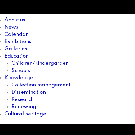
About us
News
Calendar
Exhibitions
Galleries
Education
Children/kindergarden
Schools
Knowledge
Collection management
Dissemination
Research
Renewing
Cultural heritage