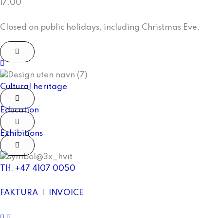
17.00
Closed on public holidays, including Christmas Eve.
facebook
Cultural heritage
Education
Exhibitions
Tlf. +47 4107 0050
FAKTURA
|
INVOICE
facebook
Instagram