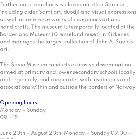
Furthermore, emphasis is placed on other Sami art,
including older Sami art, duodji and visual expressions,
as well as reference works of indigenous art and
handicrafts. The museum is temporarily located at the
Borderland Museum (Grenselandmuset) in Kirkenes
and manages the largest collection of John A. Savio’s
art.
The Savio Museum conducts extensive dissemination
aimed at primary and lower secondary schools locally
and regionally, and cooperates with institutions and
associations within and outside the borders of Norway.
Opening hours
Monday – Sunday
09 – 15
June 20th – August 20th: Monday – Sunday 09.00 –