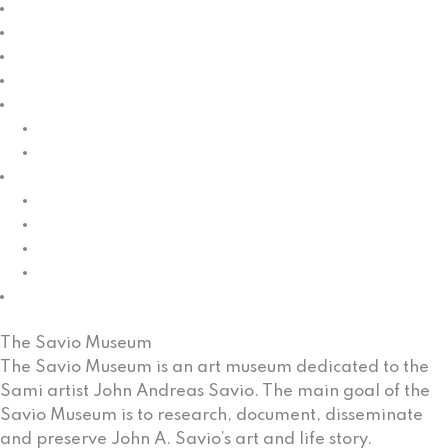
News
Calendar
Exhibitions
Galleries
Education
Children/kindergarden
Schools
Knowledge
Collection management
Dissemination
Research
Renewing
Cultural heritage
The Savio Museum
The Savio Museum is an art museum dedicated to the
Sami artist John Andreas Savio. The main goal of the
Savio Museum is to research, document, disseminate
and preserve John A. Savio’s art and life story.