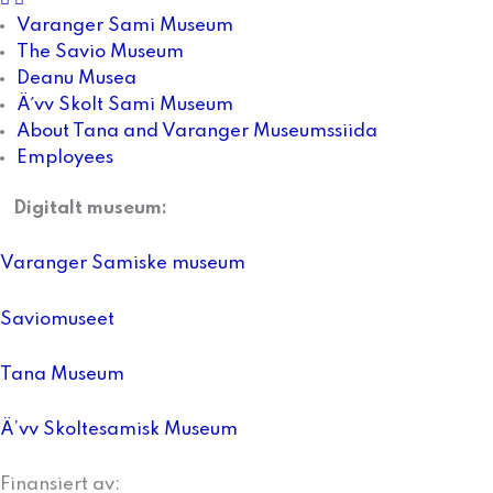
Varanger Sami Museum
The Savio Museum
Deanu Musea
Ä´vv Skolt Sami Museum
About Tana and Varanger Museumssiida
Employees
Digitalt museum:
Varanger Samiske museum
Saviomuseet
Tana Museum
Ä’vv Skoltesamisk Museum
Finansiert av: