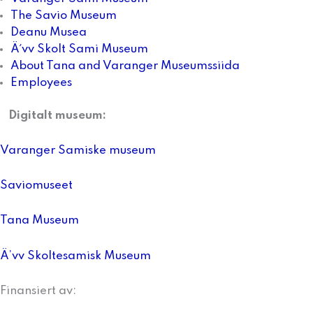
The Savio Museum
Deanu Musea
Ä´vv Skolt Sami Museum
About Tana and Varanger Museumssiida
Employees
Digitalt museum:
Varanger Samiske museum
Saviomuseet
Tana Museum
Ä’vv Skoltesamisk Museum
Finansiert av: