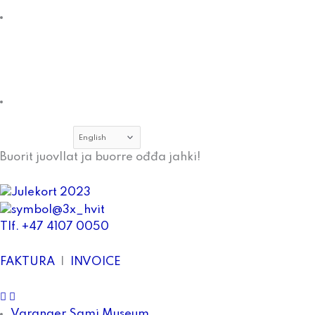
Museum
About
Tana
and
Varanger
Museumssiida
Employees
Choose
a
Buorit juovllat ja buorre ođđa jahki!
language
Tlf. +47 4107 0050
FAKTURA
|
INVOICE
facebook
Instagram
Varanger Sami Museum