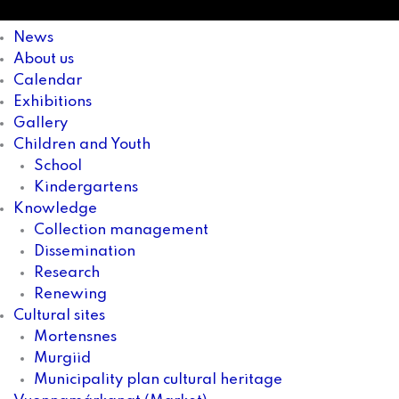
News
About us
Calendar
Exhibitions
Gallery
Children and Youth
School
Kindergartens
Knowledge
Collection management
Dissemination
Research
Renewing
Cultural sites
Mortensnes
Murgiid
Municipality plan cultural heritage