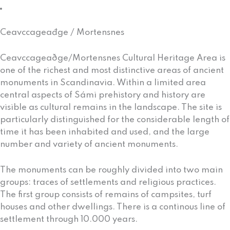
Vuonnamárkanat (Market)
Ceavccageađge / Mortensnes
Ceavccageaðge/Mortensnes Cultural Heritage Area is
one of the richest and most distinctive areas of ancient
monuments in Scandinavia. Within a limited area
central aspects of Sámi prehistory and history are
visible as cultural remains in the landscape. The site is
particularly distinguished for the considerable length of
time it has been inhabited and used, and the large
number and variety of ancient monuments.
The monuments can be roughly divided into two main
groups: traces of settlements and religious practices.
The first group consists of remains of campsites, turf
houses and other dwellings. There is a continous line of
settlement through 10.000 years.