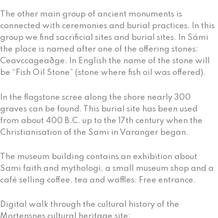
The other main group of ancient monuments is
connected with ceremonies and burial practices. In this
group we find sacrificial sites and burial sites. In Sámi
the place is named after one of the offering stones:
Ceavccageaðge. In English the name of the stone will
be “Fish Oil Stone” (stone where fish oil was offered).
In the flagstone scree along the shore nearly 300
graves can be found. This burial site has been used
from about 400 B.C. up to the 17th century when the
Christianisation of the Sami in Varanger began.
The museum building contains an exhibition about
Sami faith and mythologi, a small museum shop and a
café selling coffee, tea and waffles. Free entrance.
Digital walk through the cultural history of the
Mortensnes cultural heritage site: