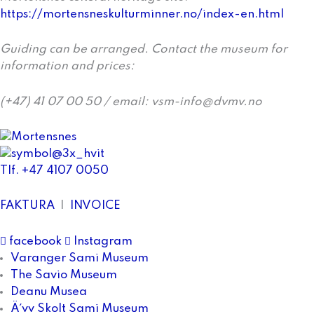
https://mortensneskulturminner.no/index-en.html
Guiding can be arranged. Contact the museum for
information and prices:
(+47) 41 07 00 50 / email: vsm-info@dvmv.no
Tlf. +47 4107 0050
FAKTURA
|
INVOICE
facebook
Instagram
Varanger Sami Museum
The Savio Museum
Deanu Musea
Ä´vv Skolt Sami Museum