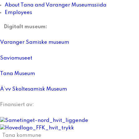
About Tana and Varanger Museumssiida
Employees
Digitalt museum:
Varanger Samiske museum
Saviomuseet
Tana Museum
Ä’vv Skoltesamisk Museum
Finansiert av:
Tana kommune